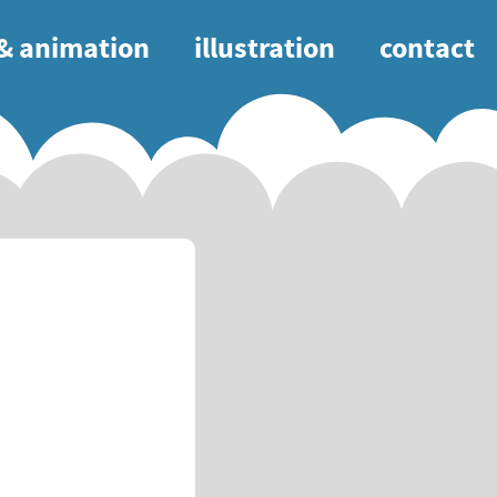
 & animation
illustration
contact
tion