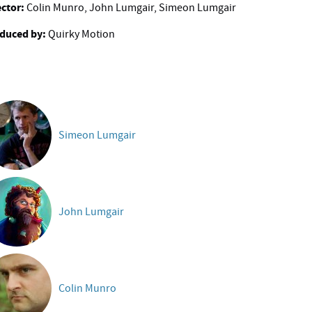
ector:
Colin Munro, John Lumgair, Simeon Lumgair
duced by:
Quirky Motion
Simeon Lumgair
John Lumgair
Colin Munro