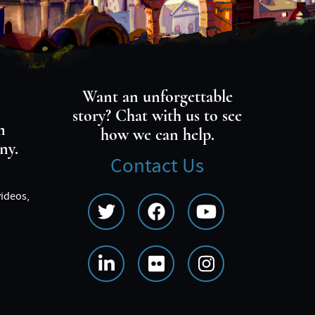
Want an unforgettable
story? Chat with us to see
m
how we can help.
ny.
Contact Us
videos,
Social
Media
Menu