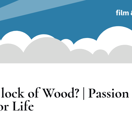
main
film
naviga
lock of Wood? | Passion
or Life