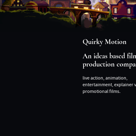
Quirky Motion
An ideas based fil
production compa
live action, animation,
entertainment, explainer 
promotional films.