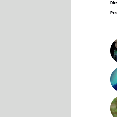
Dir
Pro