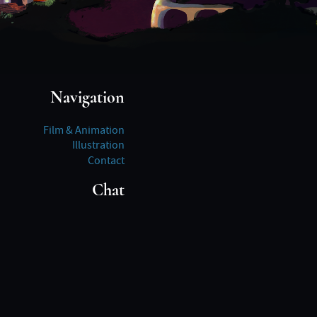
Navigation
Film & Animation
Illustration
Contact
Chat