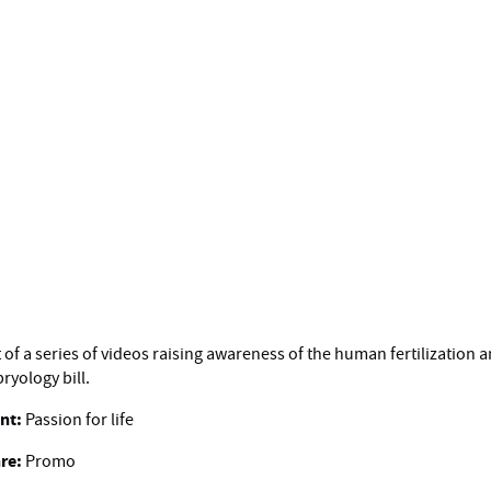
t of a series of videos raising awareness of the human fertilization 
ryology bill.
ent:
Passion for life
re:
Promo