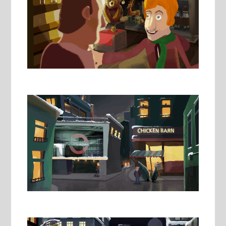
Image
Image