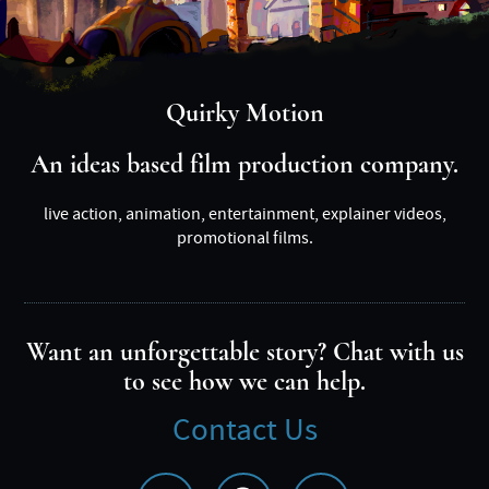
Quirky Motion
An ideas based film production company.
live action, animation, entertainment, explainer videos,
promotional films.
Want an unforgettable story? Chat with us
to see how we can help.
Contact Us