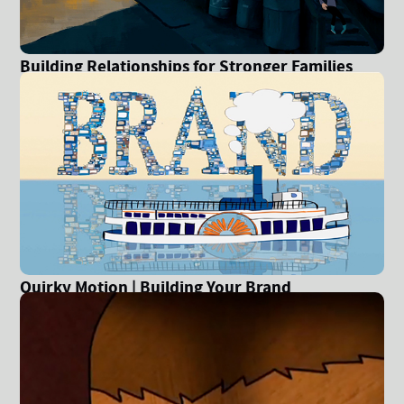
Building Relationships for Stronger Families
Quirky Motion | Building Your Brand