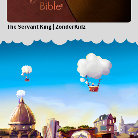
The Servant King | ZonderKidz