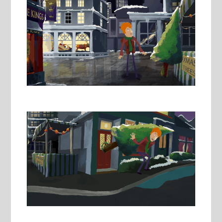
Image