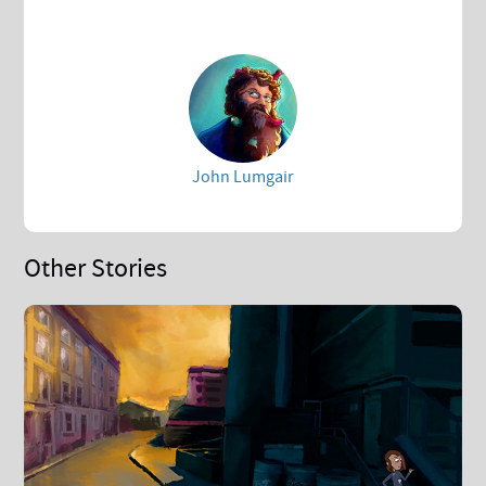
John Lumgair
Other Stories