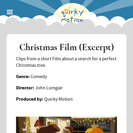
Skip
to
main
content
Christmas Film (Excerpt)
Clips from a short Film about a search for a perfect
Christmas tree.
Genre:
Comedy
Director:
John Lumgair
Produced by:
Quirky Motion
Image