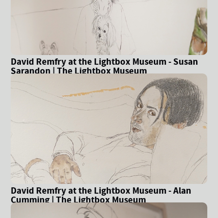
David Remfry at the Lightbox Museum - Susan
Sarandon | The Lightbox Museum
David Remfry at the Lightbox Museum - Alan
Cumming | The Lightbox Museum