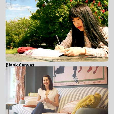
Blank Canvas