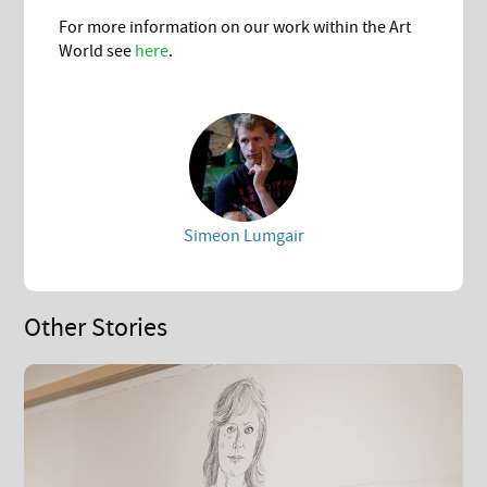
For more information on our work within the Art
World see
here
.
Simeon Lumgair
Other Stories