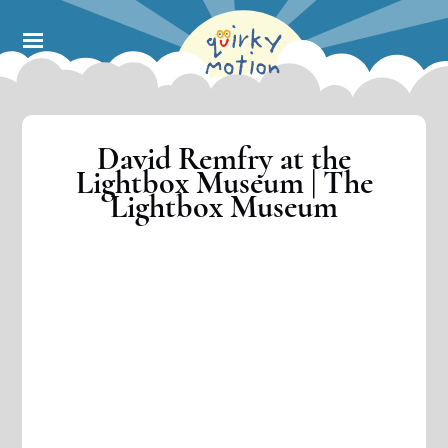
Skip
to
main
content
David Remfry at the
Lightbox Museum | The
Lightbox Museum