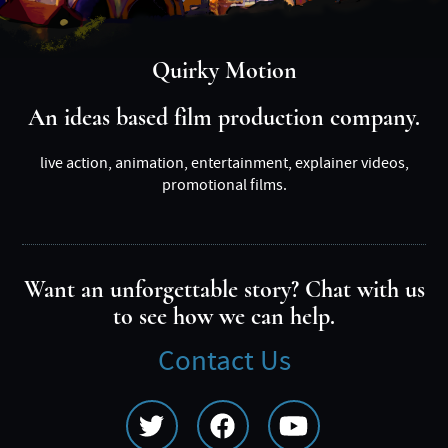
Quirky Motion
An ideas based film production company.
live action, animation, entertainment, explainer videos,
promotional films.
Want an unforgettable story? Chat with us
to see how we can help.
Contact Us
Social