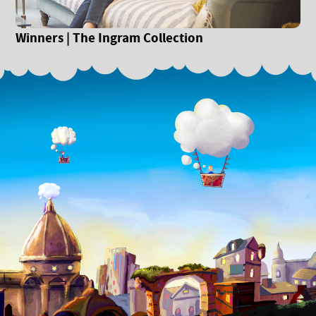
Winners | The Ingram Collection