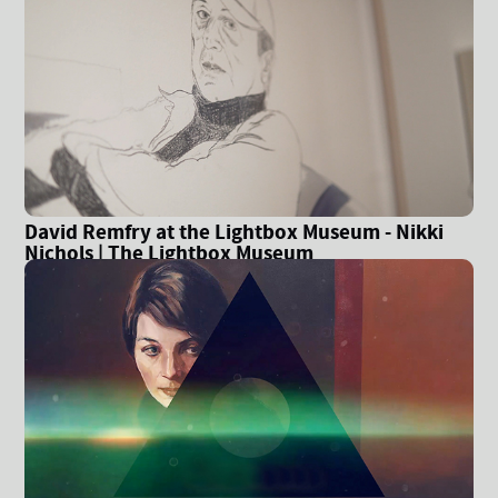
David Remfry at the Lightbox Museum - Nikki
Nichols | The Lightbox Museum