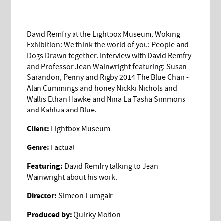
David Remfry at the Lightbox Museum, Woking
Exhibition: We think the world of you: People and
Dogs Drawn together. Interview with David Remfry
and Professor Jean Wainwright featuring: Susan
Sarandon, Penny and Rigby 2014 The Blue Chair -
Alan Cummings and honey Nickki Nichols and
Wallis Ethan Hawke and Nina La Tasha Simmons
and Kahlua and Blue.
Client:
Lightbox Museum
Genre:
Factual
Featuring:
David Remfry talking to Jean
Wainwright about his work.
Director:
Simeon Lumgair
Produced by:
Quirky Motion