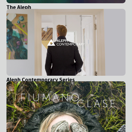
The Aleph
Aleph Contemporary Series