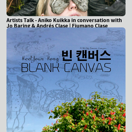
Artists Talk - Aniko Kuikka in conversation with
Jo Baring & Andrés Clase | Fiumano Clase
Gallery