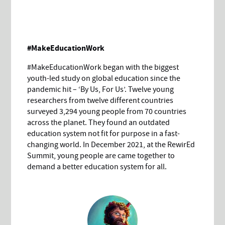
#MakeEducationWork
#MakeEducationWork began with the biggest
youth-led study on global education since the
pandemic hit – ‘By Us, For Us’. Twelve young
researchers from twelve different countries
surveyed 3,294 young people from 70 countries
across the planet. They found an outdated
education system not fit for purpose in a fast-
changing world. In December 2021, at the RewirEd
Summit, young people are came together to
demand a better education system for all.