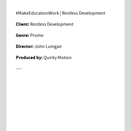
#MakeEducationWork | Restless Development
Client:
Restless Development
Genre:
Promo
Director:
John Lumgair
Produced by:
Quirky Motion
----