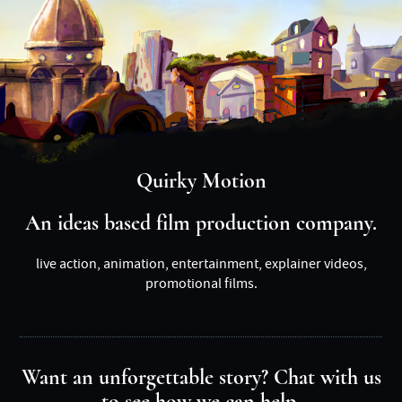
Quirky Motion
An ideas based film production company.
live action, animation, entertainment, explainer videos,
promotional films.
Want an unforgettable story? Chat with us