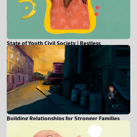
State of Youth Civil Society | Restless
Development
Building Relationships for Stronger Families