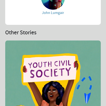
John Lumgair
Other Stories