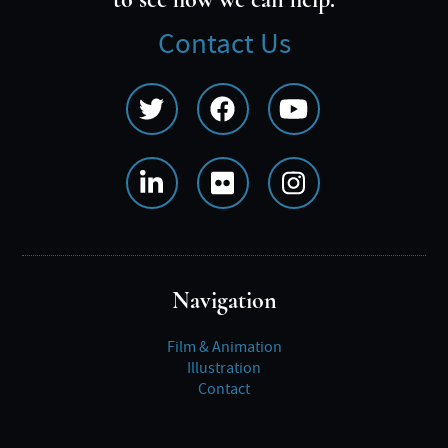
to see how we can help.
Contact Us
Social
Media
Menu
Navigation
Film & Animation
Illustration
Contact