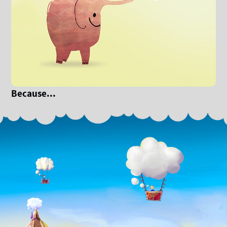
Because...