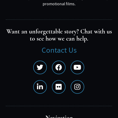
promotional films.
Want an unforgettable story? Chat with us
to see how we can help.
Contact Us
Social
Media
Menu
Navigation