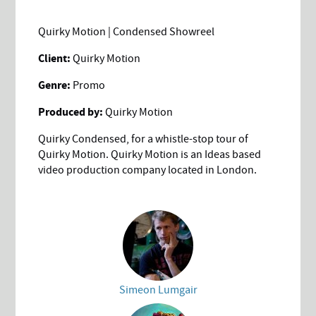
Quirky Motion | Condensed Showreel
Client:
Quirky Motion
Genre:
Promo
Produced by:
Quirky Motion
Quirky Condensed, for a whistle-stop tour of
Quirky Motion. Quirky Motion is an Ideas based
video production company located in London.
Simeon Lumgair