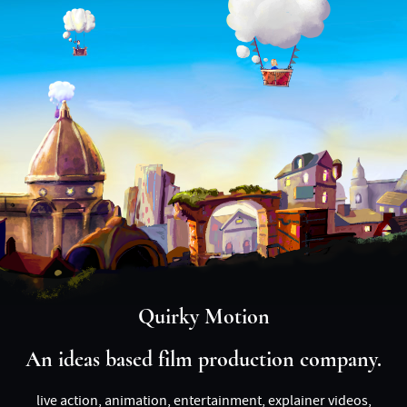
Quirky Motion
An ideas based film production company.
live action, animation, entertainment, explainer videos,