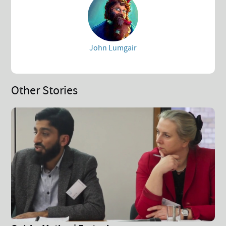
John Lumgair
Other Stories