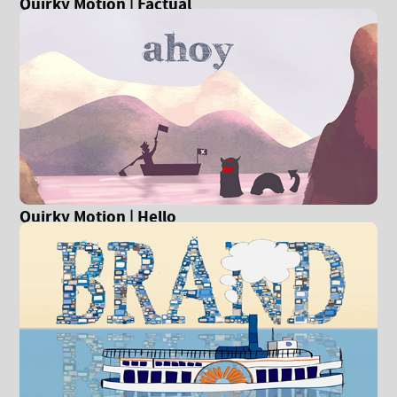
Quirky Motion | Factual
Quirky Motion | Hello