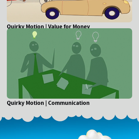
Quirky Motion | Value for Money
Quirky Motion | Communication