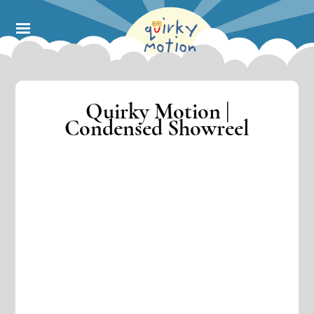
Skip
to
main
content
Quirky Motion |
Condensed Showreel