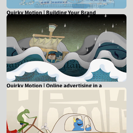
Quirky Motion | Building Your Brand
Quirky Motion | Online advertising in a
recession