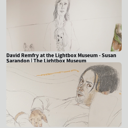
David Remfry at the Lightbox Museum - Susan
Sarandon | The Lightbox Museum