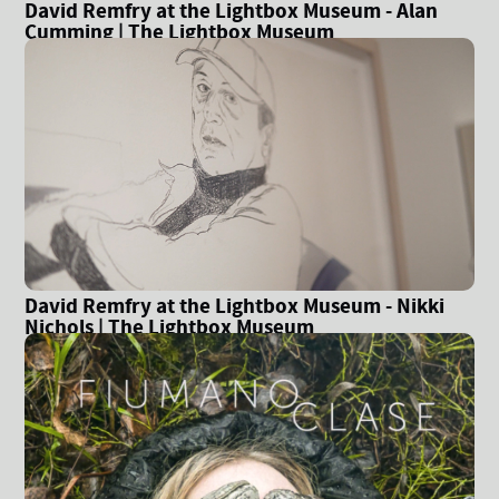
David Remfry at the Lightbox Museum - Alan
Cumming | The Lightbox Museum
David Remfry at the Lightbox Museum - Nikki
Nichols | The Lightbox Museum