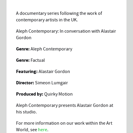
A documentary series following the work of
contemporary artists in the UK.
Aleph Contemporary: In conversation with Alastair
Gordon
Genre:
Aleph Contemporary
Genre:
Factual
Featuring:
Alastair Gordon
Director:
Simeon Lumgair
Produced by:
Quirky Motion
Aleph Contemporary presents Alastair Gordon at
his studio.
For more information on our work within the Art
World, see
here
.