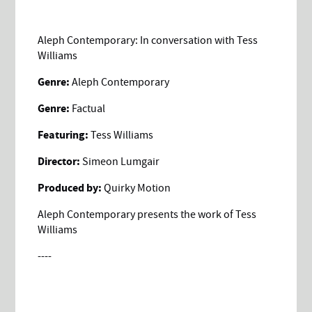
Aleph Contemporary: In conversation with Tess
Williams
Genre:
Aleph Contemporary
Genre:
Factual
Featuring:
Tess Williams
Director:
Simeon Lumgair
Produced by:
Quirky Motion
Aleph Contemporary presents the work of Tess
Williams
----