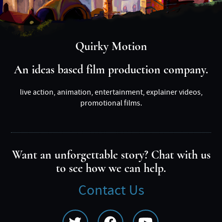
Quirky Motion
An ideas based film production company.
live action, animation, entertainment, explainer videos,
promotional films.
Want an unforgettable story? Chat with us
to see how we can help.
Contact Us
Social