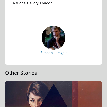
National Gallery, London.
----
Simeon Lumgair
Other Stories