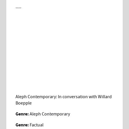
----
Aleph Contemporary: In conversation with Willard
Boepple
Genre:
Aleph Contemporary
Genre:
Factual