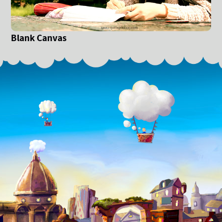
Blank Canvas