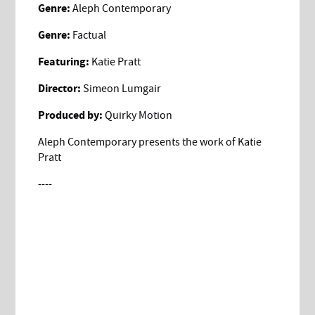
Genre:
Aleph Contemporary
Genre:
Factual
Featuring:
Katie Pratt
Director:
Simeon Lumgair
Produced by:
Quirky Motion
Aleph Contemporary presents the work of Katie
Pratt
----