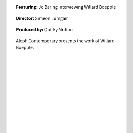
Featuring:
Jo Baring interviewing Willard Boepple
Director:
Simeon Lumgair
Produced by:
Quirky Motion
Aleph Contemporary presents the work of Willard
Boepple.
----