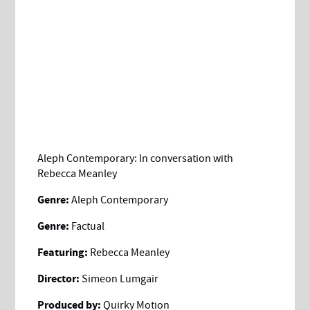
Aleph Contemporary: In conversation with
Rebecca Meanley
Genre:
Aleph Contemporary
Genre:
Factual
Featuring:
Rebecca Meanley
Director:
Simeon Lumgair
Produced by:
Quirky Motion