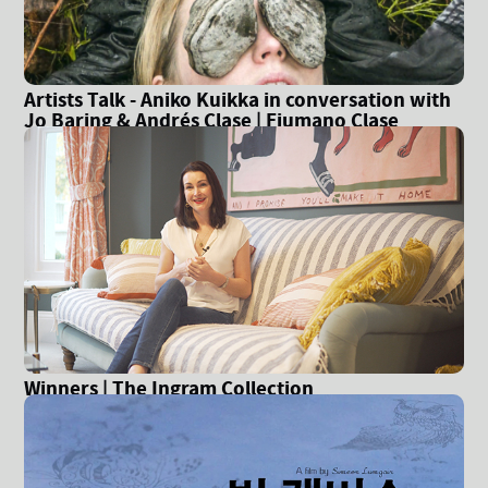
Artists Talk - Aniko Kuikka in conversation with
Jo Baring & Andrés Clase | Fiumano Clase
Gallery
Winners | The Ingram Collection