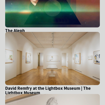
The Aleph
David Remfry at the Lightbox Museum | The
Lightbox Museum