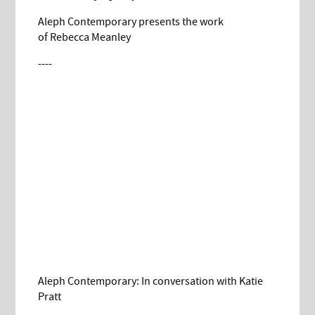
Aleph Contemporary presents the work
of Rebecca Meanley
----
Aleph Contemporary: In conversation with Katie
Pratt