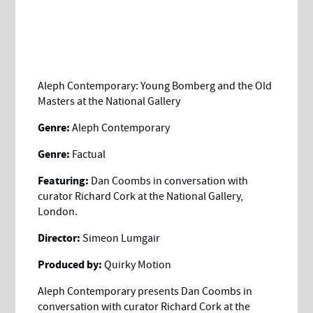
Aleph Contemporary: Young Bomberg and the Old
Masters at the National Gallery
Genre:
Aleph Contemporary
Genre:
Factual
Featuring:
Dan Coombs in conversation with
curator Richard Cork at the National Gallery,
London.
Director:
Simeon Lumgair
Produced by:
Quirky Motion
Aleph Contemporary presents Dan Coombs in
conversation with curator Richard Cork at the