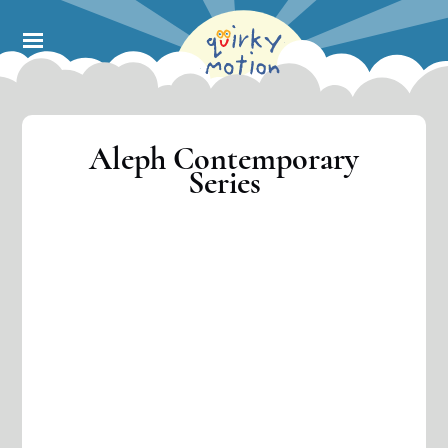
Skip
to
main
content
Aleph Contemporary
Series