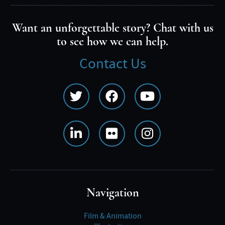
Want an unforgettable story? Chat with us
to see how we can help.
Contact Us
Social
Media
Menu
Navigation
Film & Animation