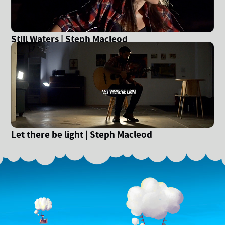
Still Waters | Steph Macleod
Let there be light | Steph Macleod