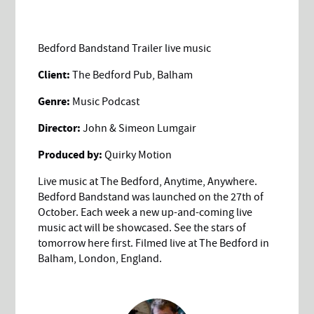
Bedford Bandstand Trailer live music
Client:
The Bedford Pub, Balham
Genre:
Music Podcast
Director:
John & Simeon Lumgair
Produced by:
Quirky Motion
Live music at The Bedford, Anytime, Anywhere.
Bedford Bandstand was launched on the 27th of
October. Each week a new up-and-coming live
music act will be showcased. See the stars of
tomorrow here first. Filmed live at The Bedford in
Balham, London, England.