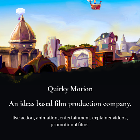
Quirky Motion
An ideas based film production company.
live action, animation, entertainment, explainer videos,
promotional films.