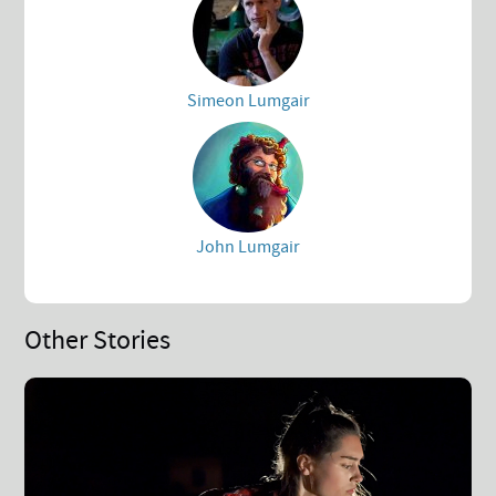
Simeon Lumgair
John Lumgair
Other Stories