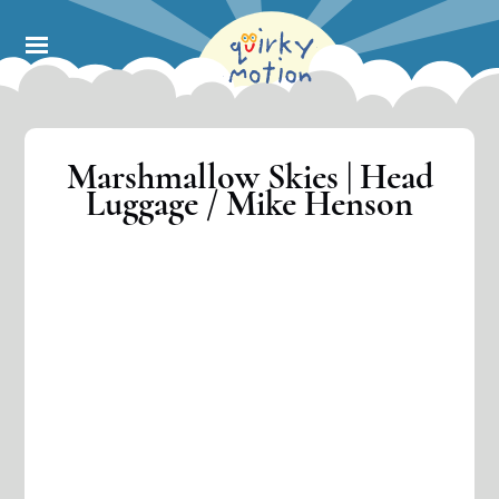
Skip
to
main
content
Marshmallow Skies | Head
Luggage / Mike Henson