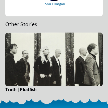
John Lumgair
Other Stories
Truth | Phatfish