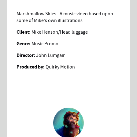
Marshmallow Skies - A music video based upon
some of Mike's own illustrations
Client:
Mike Henson/Head luggage
Genre:
Music Promo
Director:
John Lumgair
Produced by:
Quirky Motion