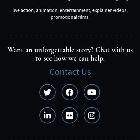
live action, animation, entertainment, explainer videos,
promotional films.
Want an unforgettable story? Chat with us
to see how we can help.
Contact Us
Social
Media
Menu