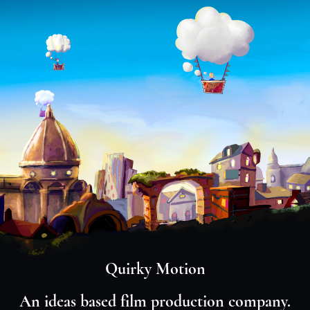
Quirky Motion
An ideas based film production company.