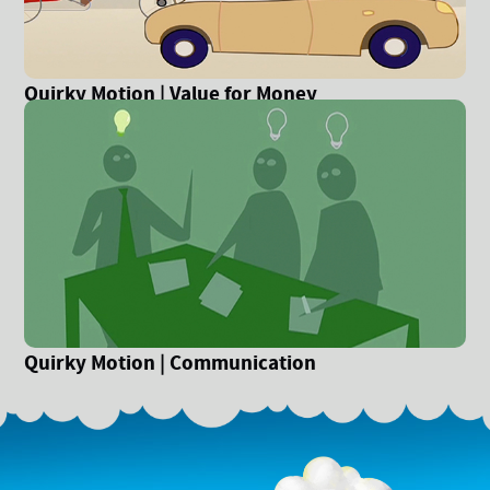
Quirky Motion | Value for Money
Quirky Motion | Communication