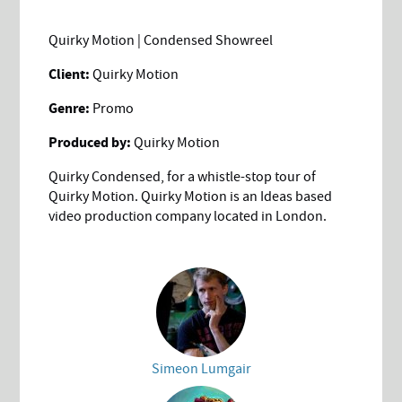
Quirky Motion | Condensed Showreel
Client:
Quirky Motion
Genre:
Promo
Produced by:
Quirky Motion
Quirky Condensed, for a whistle-stop tour of
Quirky Motion. Quirky Motion is an Ideas based
video production company located in London.
Simeon Lumgair