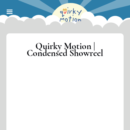
Skip
to
main
content
Quirky Motion |
Condensed Showreel