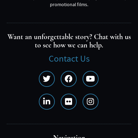
promotional films.
Want an unforgettable story? Chat with us
to see how we can help.
Contact Us
Social
Media
Menu
Navigation