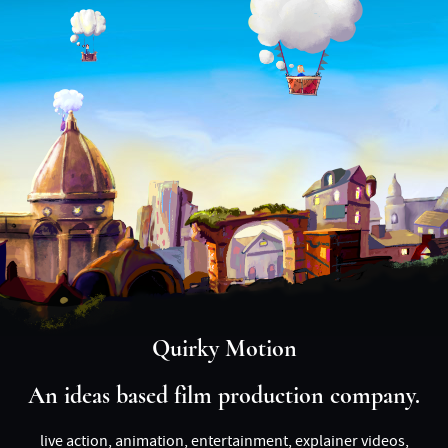
Quirky Motion
An ideas based film production company.
live action, animation, entertainment, explainer videos,