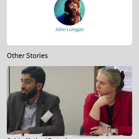
John Lumgair
Other Stories