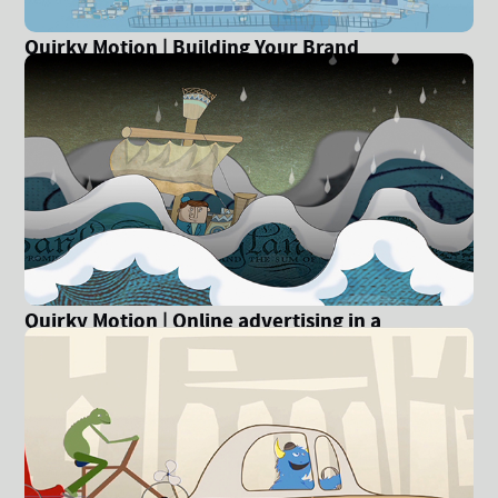
Quirky Motion | Building Your Brand
Quirky Motion | Online advertising in a
recession