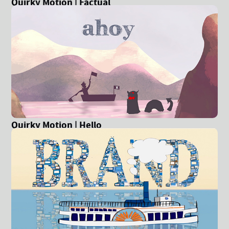
Quirky Motion | Factual
Quirky Motion | Hello